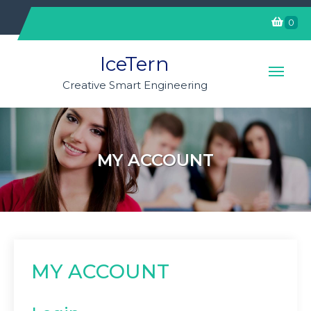
Skip
0
to
content
IceTern
Creative Smart Engineering
MY ACCOUNT
MY ACCOUNT