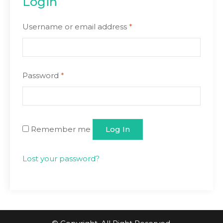
Login
Username or email address
*
Password
*
Remember me
Log In
Lost your password?